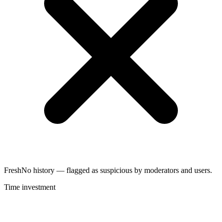
Fresh
No history — flagged as suspicious by moderators and users.
Time investment