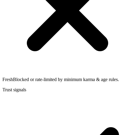
Fresh
Blocked or rate-limited by minimum karma & age rules.
Trust signals