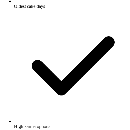
Oldest cake days
High karma options