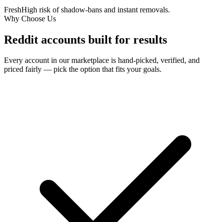
Fresh
High risk of shadow-bans and instant removals.
Why Choose Us
Reddit accounts
built for results
Every account in our marketplace is hand-picked, verified, and
priced fairly — pick the option that fits your goals.