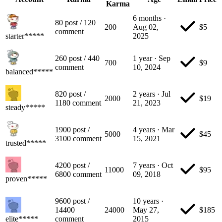
Karma
6 months
·
80
post
/
120
200
Aug 02,
$
5
comment
starter*****
2025
260
post
/
440
1 year
·
Sep
700
$
9
comment
10, 2024
balanced*****
820
post
/
2 years
·
Jul
2000
$
19
1180
comment
21, 2023
steady*****
1900
post
/
4 years
·
Mar
5000
$
45
3100
comment
15, 2021
trusted*****
4200
post
/
7 years
·
Oct
11000
$
95
6800
comment
09, 2018
proven*****
9600
post
/
10 years
·
14400
24000
May 27,
$
185
elite*****
comment
2015