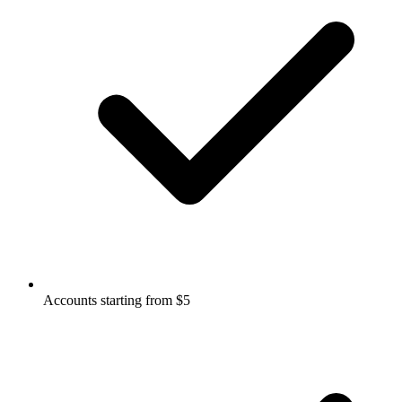
Accounts starting from $5