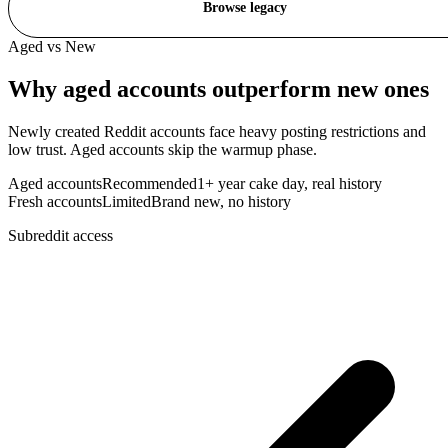
Browse legacy
Aged vs New
Why
aged accounts
outperform new ones
Newly created Reddit accounts face heavy posting restrictions and
low trust. Aged accounts skip the warmup phase.
Aged accounts
Recommended
1+ year cake day, real history
Fresh accounts
Limited
Brand new, no history
Subreddit access