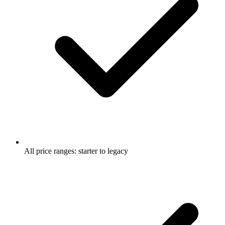
All price ranges: starter to legacy