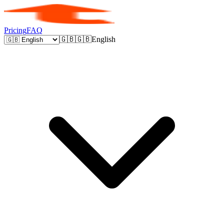
Pricing
FAQ
🇬🇧
🇬🇧
English