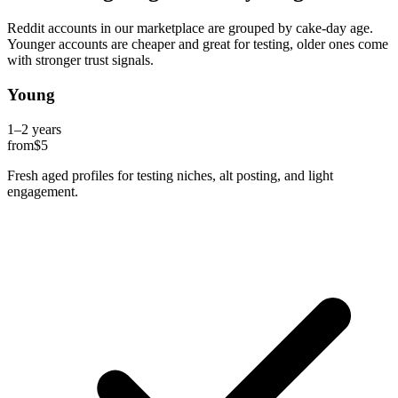
Reddit accounts in our marketplace are grouped by cake-day age.
Younger accounts are cheaper and great for testing, older ones come
with stronger trust signals.
Young
1–2 years
from
$5
Fresh aged profiles for testing niches, alt posting, and light
engagement.