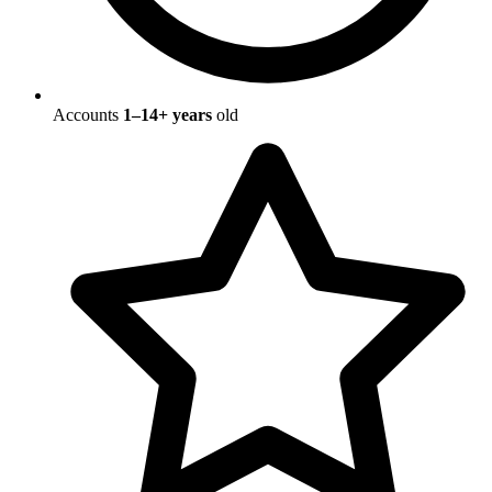
Accounts
1–14+ years
old