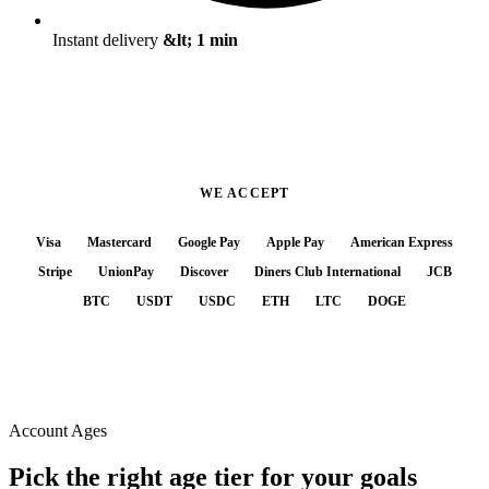
Instant delivery
&lt; 1 min
WE ACCEPT
Visa
Mastercard
Google Pay
Apple Pay
American Express
Stripe
UnionPay
Discover
Diners Club International
JCB
BTC
USDT
USDC
ETH
LTC
DOGE
Account Ages
Pick the right
age tier
for your goals