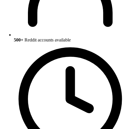
500+
Reddit accounts available