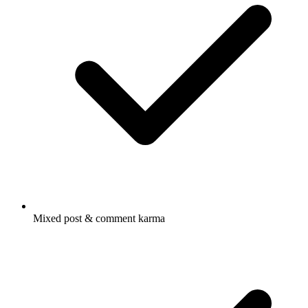
Mixed post & comment karma