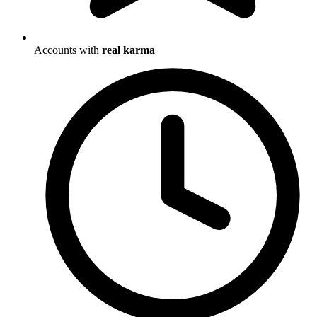
Accounts with
real karma