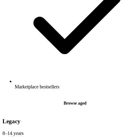
Marketplace bestsellers
Browse aged
Legacy
8–14 years