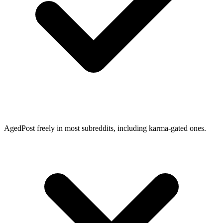
Aged
Post freely in most subreddits, including karma-gated ones.