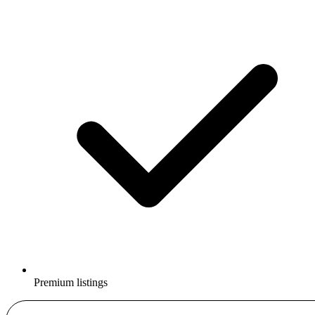
Premium listings