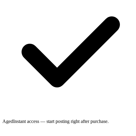
Aged
Instant access — start posting right after purchase.