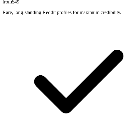
from
$49
Rare, long-standing Reddit profiles for maximum credibility.