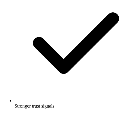
Stronger trust signals