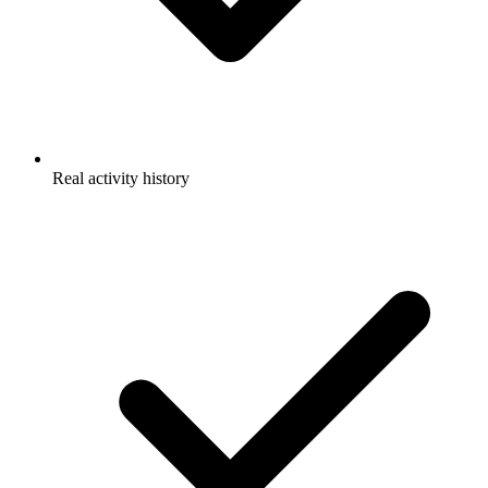
Real activity history