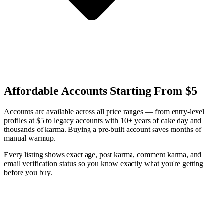
Affordable Accounts Starting From $5
Accounts are available across all price ranges — from entry-level
profiles at $5 to legacy accounts with 10+ years of cake day and
thousands of karma. Buying a pre-built account saves months of
manual warmup.
Every listing shows exact age, post karma, comment karma, and
email verification status so you know exactly what you're getting
before you buy.