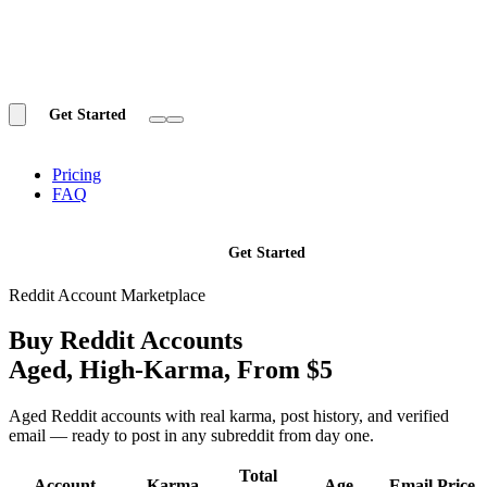
Get Started
Pricing
FAQ
Get Started
Reddit Account Marketplace
Buy Reddit Accounts
Aged, High-Karma,
From $5
Aged Reddit accounts with real karma, post history, and verified
email — ready to post in any subreddit from day one.
Total
Account
Karma
Age
Email
Price