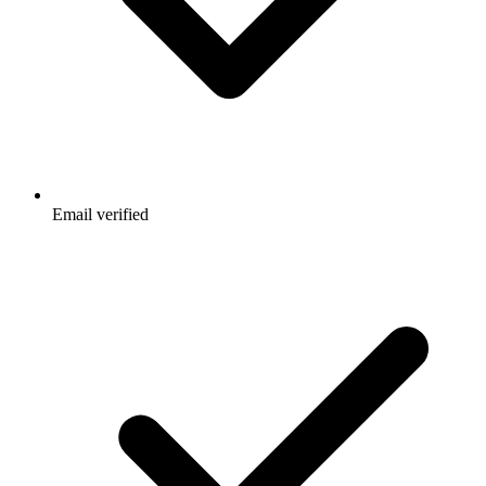
Email verified