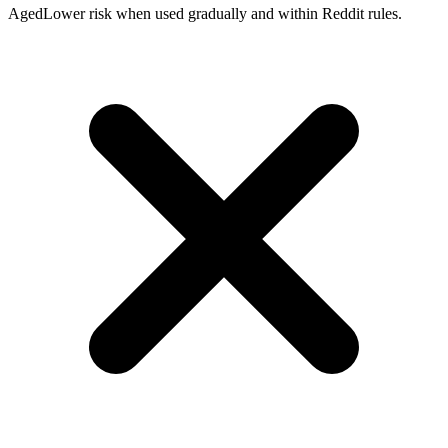
Aged
Lower risk when used gradually and within Reddit rules.