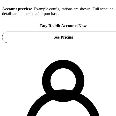
Account preview.
Example configurations are shown. Full account
details are unlocked after purchase.
Buy Reddit Accounts Now
See Pricing