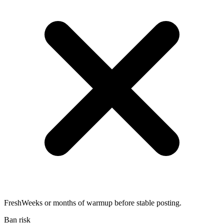
Fresh
Weeks or months of warmup before stable posting.
Ban risk