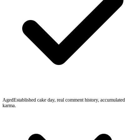
Aged
Established cake day, real comment history, accumulated
karma.