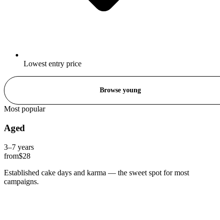
Lowest entry price
Browse young
Most popular
Aged
3–7 years
from
$28
Established cake days and karma — the sweet spot for most
campaigns.