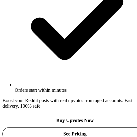
Orders start within minutes
Boost your Reddit posts with real upvotes from aged accounts. Fast
delivery, 100% safe.
Buy Upvotes Now
See Pricing