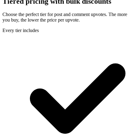
Tiered pricing with
bulk discounts
Choose the perfect tier for post and comment upvotes. The more
you buy, the lower the price per upvote.
Every tier includes