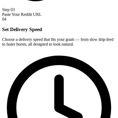
Step 03
Paste Your Reddit URL
04
Set Delivery Speed
Choose a delivery speed that fits your goals — from slow drip-feed
to faster bursts, all designed to look natural.