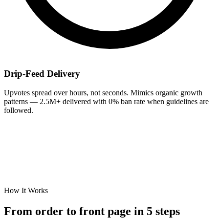
Drip-Feed Delivery
Upvotes spread over hours, not seconds. Mimics organic growth
patterns — 2.5M+ delivered with 0% ban rate when guidelines are
followed.
How It Works
From order to
front page
in 5 steps