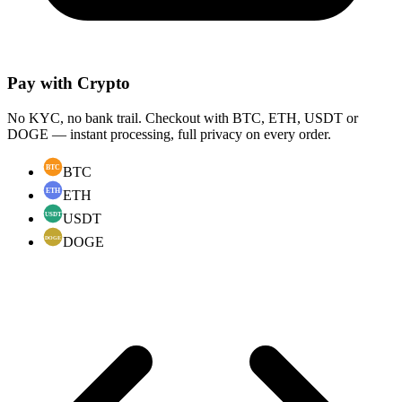
Pay with Crypto
No KYC, no bank trail. Checkout with BTC, ETH, USDT or
DOGE — instant processing, full privacy on every order.
BTC
ETH
USDT
DOGE