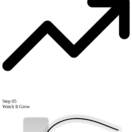
Step 05
Watch It Grow