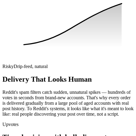
Risky
Drip-feed, natural
Delivery That Looks Human
Reddit's spam filters catch sudden, unnatural spikes — hundreds of
votes in seconds from brand-new accounts. That's why every order
is delivered gradually from a large pool of aged accounts with real
post history. To Reddit's systems, it looks like what it's meant to look
like: real people discovering your post over time, not a script.
Upvotes