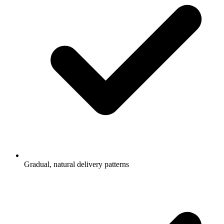
Gradual, natural delivery patterns