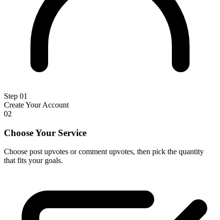
Step 01
Create Your Account
02
Choose Your Service
Choose post upvotes or comment upvotes, then pick the quantity
that fits your goals.