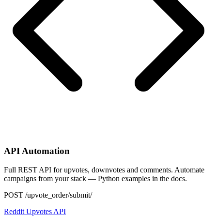
API Automation
Full REST API for upvotes, downvotes and comments. Automate
campaigns from your stack — Python examples in the docs.
POST /upvote_order/submit/
Reddit Upvotes API