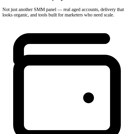
Not just another SMM panel — real aged accounts, delivery that
looks organic, and tools built for marketers who need scale.