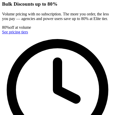
Bulk Discounts up to 80%
Volume pricing with no subscription. The more you order, the less
you pay — agencies and power users save up to 80% at Elite tier.
80%
off at volume
See pricing tiers