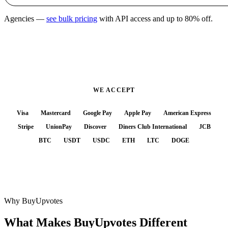
Agencies —
see bulk pricing
with API access and up to 80% off.
WE ACCEPT
Visa
Mastercard
Google Pay
Apple Pay
American Express
Stripe
UnionPay
Discover
Diners Club International
JCB
BTC
USDT
USDC
ETH
LTC
DOGE
Why BuyUpvotes
What Makes BuyUpvotes
Different