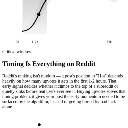
0h
1–2h
24h
Critical window
Timing Is Everything on Reddit
Reddit's ranking isn't random — a post's position in "Hot" depends
heavily on how many upvotes it gets in the first 1-2 hours. That
early signal decides whether it climbs to the top of a subreddit or
quietly sinks before real users ever see it. Buying upvotes solves that
timing problem: it gives your post the early momentum needed to be
surfaced by the algorithm, instead of getting buried by bad luck
alone.