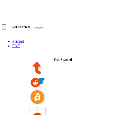
Get Started
Pricing
FAQ
Get Started