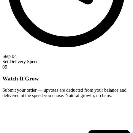
Step 04
Set Delivery Speed
05
Watch It Grow
Submit your order — upvotes are deducted from your balance and
delivered at the speed you chose. Natural growth, no bans.