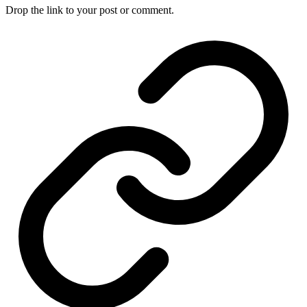
Drop the link to your post or comment.