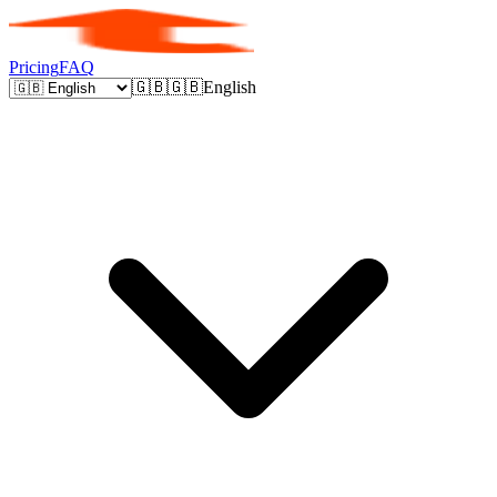
Pricing
FAQ
🇬🇧
🇬🇧
English