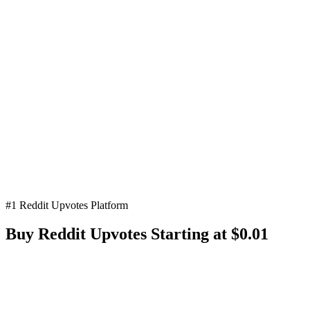
#1 Reddit Upvotes Platform
Buy Reddit
Upvotes
Starting at $0.01