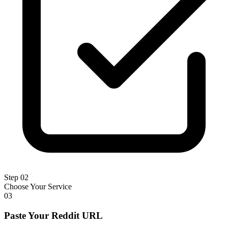
Step 02
Choose Your Service
03
Paste Your Reddit URL