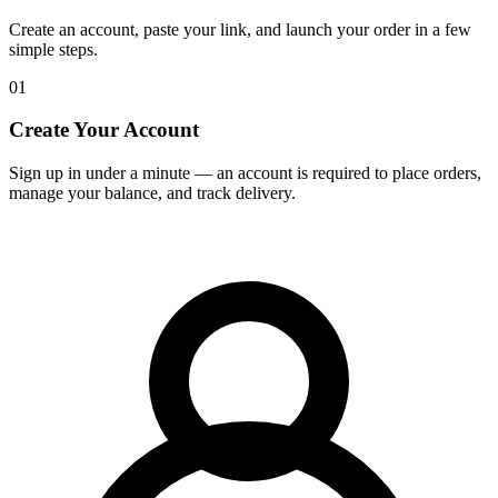
Create an account, paste your link, and launch your order in a few
simple steps.
01
Create Your Account
Sign up in under a minute — an account is required to place orders,
manage your balance, and track delivery.