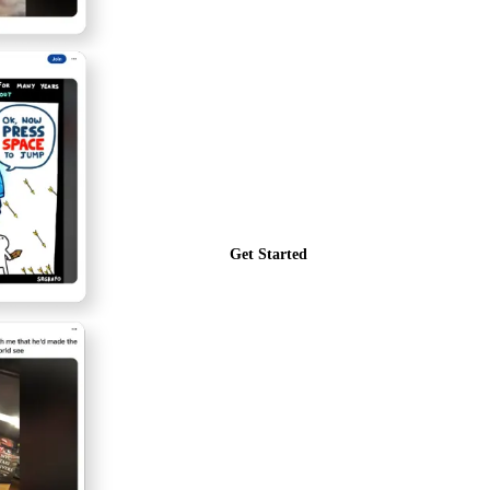
Get Started