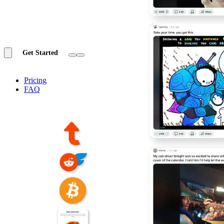
Get Started
Pricing
FAQ