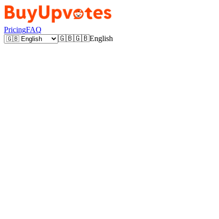
Pricing
FAQ
🇬🇧
🇬🇧
English