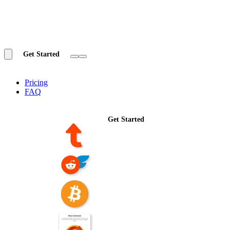
Get Started
Pricing
FAQ
Get Started