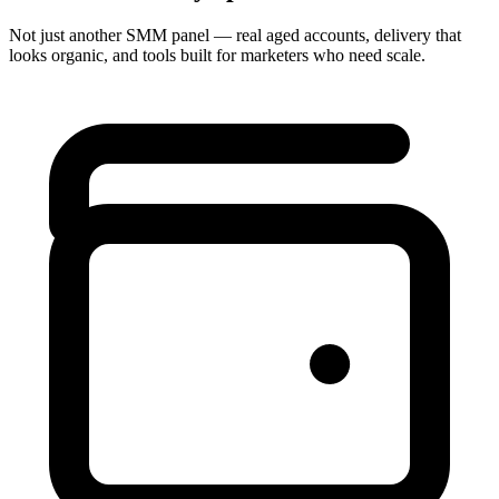
Not just another SMM panel — real aged accounts, delivery that
looks organic, and tools built for marketers who need scale.