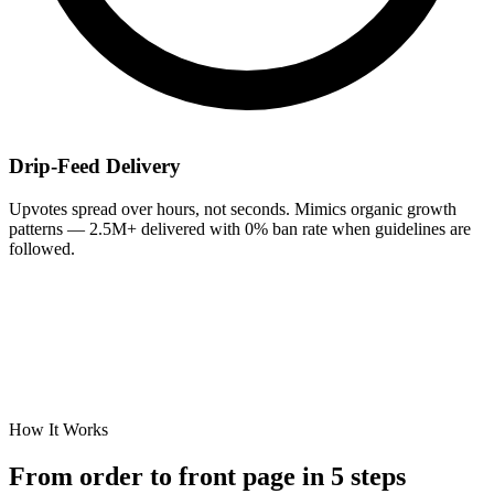
Drip-Feed Delivery
Upvotes spread over hours, not seconds. Mimics organic growth
patterns — 2.5M+ delivered with 0% ban rate when guidelines are
followed.
How It Works
From order to
front page
in 5 steps