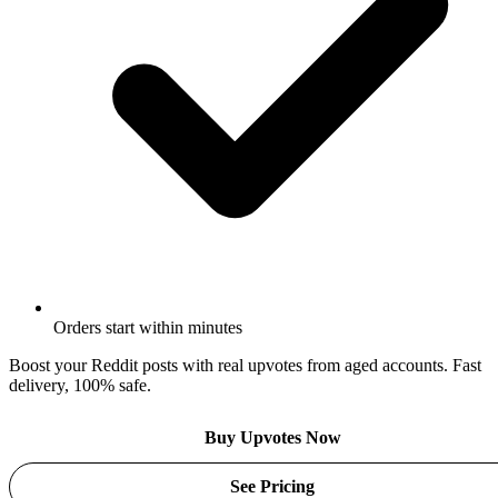
Orders start within minutes
Boost your Reddit posts with real upvotes from aged accounts. Fast
delivery, 100% safe.
Buy Upvotes Now
See Pricing