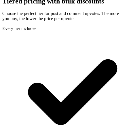
Tiered pricing with
bulk discounts
Choose the perfect tier for post and comment upvotes. The more
you buy, the lower the price per upvote.
Every tier includes