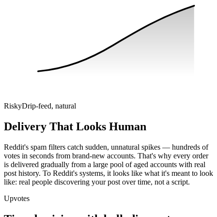
Risky
Drip-feed, natural
Delivery That Looks Human
Reddit's spam filters catch sudden, unnatural spikes — hundreds of
votes in seconds from brand-new accounts. That's why every order
is delivered gradually from a large pool of aged accounts with real
post history. To Reddit's systems, it looks like what it's meant to look
like: real people discovering your post over time, not a script.
Upvotes