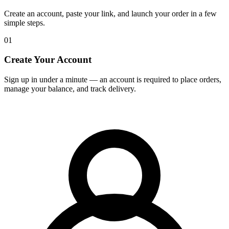
Create an account, paste your link, and launch your order in a few
simple steps.
01
Create Your Account
Sign up in under a minute — an account is required to place orders,
manage your balance, and track delivery.