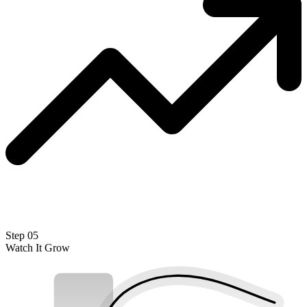
Step 05
Watch It Grow