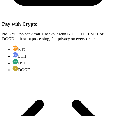
Pay with Crypto
No KYC, no bank trail. Checkout with BTC, ETH, USDT or
DOGE — instant processing, full privacy on every order.
BTC
ETH
USDT
DOGE