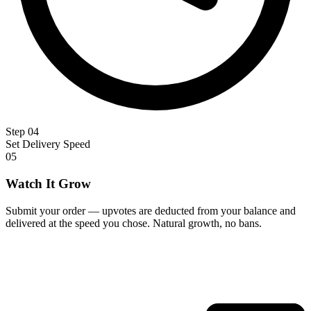
Step 04
Set Delivery Speed
05
Watch It Grow
Submit your order — upvotes are deducted from your balance and
delivered at the speed you chose. Natural growth, no bans.