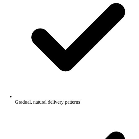
Gradual, natural delivery patterns