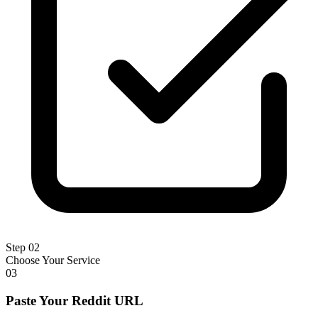
Step 02
Choose Your Service
03
Paste Your Reddit URL