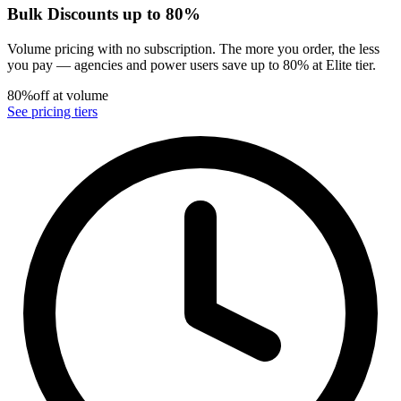
Bulk Discounts up to 80%
Volume pricing with no subscription. The more you order, the less
you pay — agencies and power users save up to 80% at Elite tier.
80%
off at volume
See pricing tiers