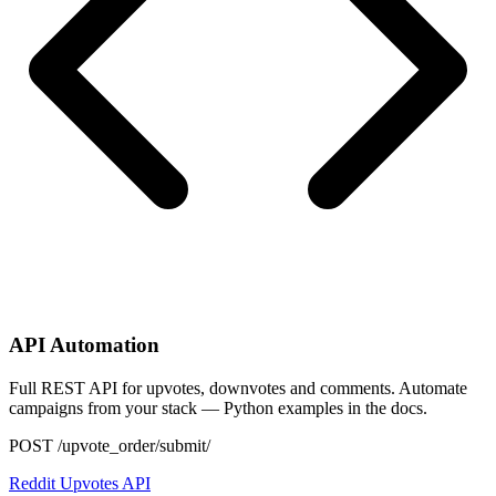
API Automation
Full REST API for upvotes, downvotes and comments. Automate
campaigns from your stack — Python examples in the docs.
POST /upvote_order/submit/
Reddit Upvotes API