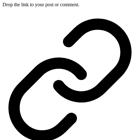
Drop the link to your post or comment.