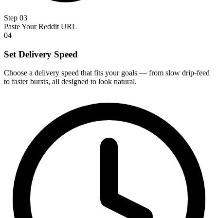
Step 03
Paste Your Reddit URL
04
Set Delivery Speed
Choose a delivery speed that fits your goals — from slow drip-feed
to faster bursts, all designed to look natural.