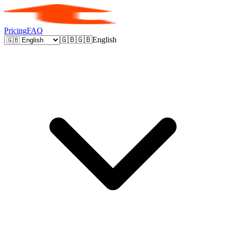
Pricing
FAQ
🇬🇧
🇬🇧
English