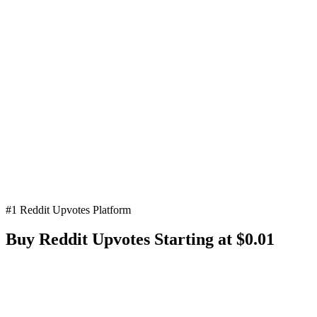
#1 Reddit Upvotes Platform
Buy Reddit
Upvotes
Starting at $0.01