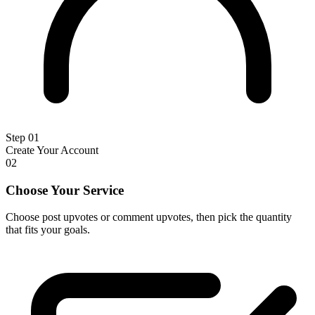
Step 01
Create Your Account
02
Choose Your Service
Choose post upvotes or comment upvotes, then pick the quantity
that fits your goals.