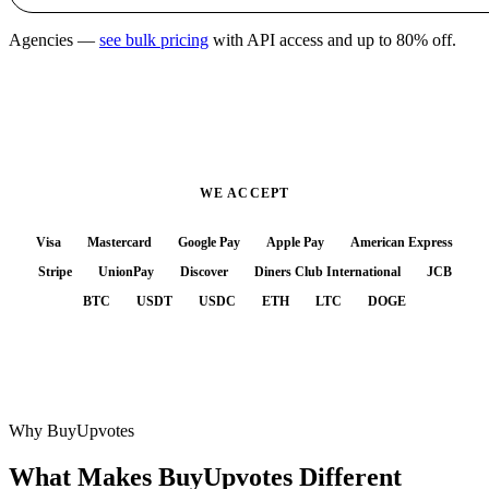
Agencies —
see bulk pricing
with API access and up to 80% off.
WE ACCEPT
Visa
Mastercard
Google Pay
Apple Pay
American Express
Stripe
UnionPay
Discover
Diners Club International
JCB
BTC
USDT
USDC
ETH
LTC
DOGE
Why BuyUpvotes
What Makes BuyUpvotes
Different