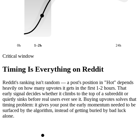
0h
1–2h
24h
Critical window
Timing Is Everything on Reddit
Reddit's ranking isn't random — a post's position in "Hot" depends
heavily on how many upvotes it gets in the first 1-2 hours. That
early signal decides whether it climbs to the top of a subreddit or
quietly sinks before real users ever see it. Buying upvotes solves that
timing problem: it gives your post the early momentum needed to be
surfaced by the algorithm, instead of getting buried by bad luck
alone.