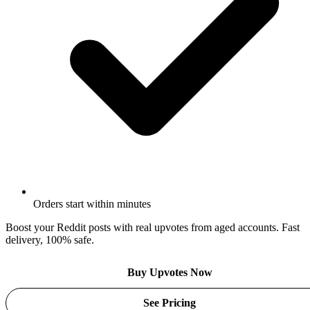
Orders start within minutes
Boost your Reddit posts with real upvotes from aged accounts. Fast
delivery, 100% safe.
Buy Upvotes Now
See Pricing