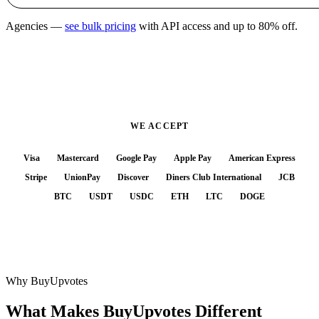
Agencies —
see bulk pricing
with API access and up to 80% off.
WE ACCEPT
Visa
Mastercard
Google Pay
Apple Pay
American Express
Stripe
UnionPay
Discover
Diners Club International
JCB
BTC
USDT
USDC
ETH
LTC
DOGE
Why BuyUpvotes
What Makes BuyUpvotes
Different