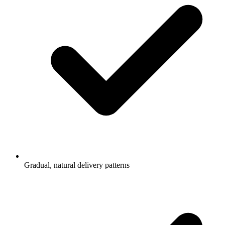
Gradual, natural delivery patterns