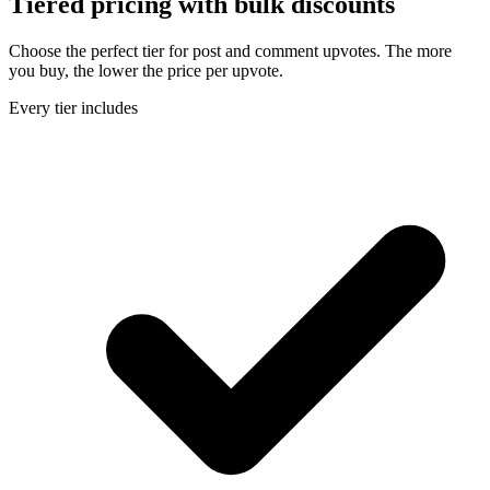
Tiered pricing with
bulk discounts
Choose the perfect tier for post and comment upvotes. The more
you buy, the lower the price per upvote.
Every tier includes