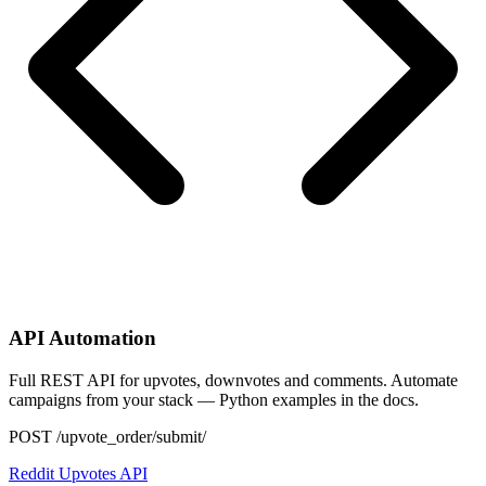
API Automation
Full REST API for upvotes, downvotes and comments. Automate
campaigns from your stack — Python examples in the docs.
POST /upvote_order/submit/
Reddit Upvotes API