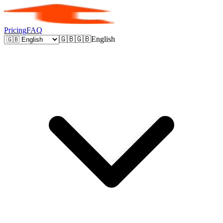
Pricing
FAQ
🇬🇧
🇬🇧
English