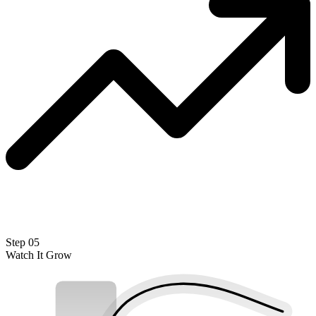
Step 05
Watch It Grow