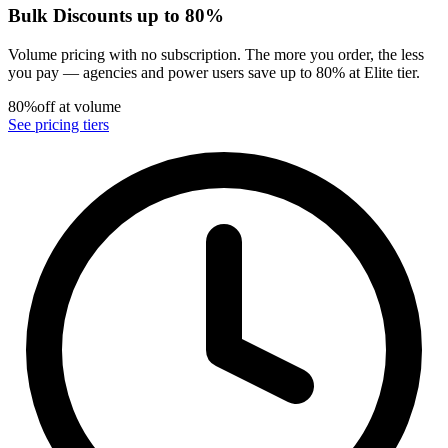
Bulk Discounts up to 80%
Volume pricing with no subscription. The more you order, the less
you pay — agencies and power users save up to 80% at Elite tier.
80%
off at volume
See pricing tiers