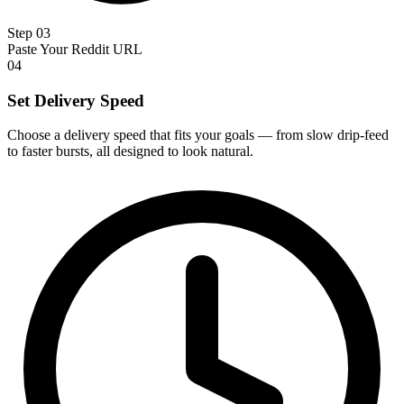
Step 03
Paste Your Reddit URL
04
Set Delivery Speed
Choose a delivery speed that fits your goals — from slow drip-feed
to faster bursts, all designed to look natural.