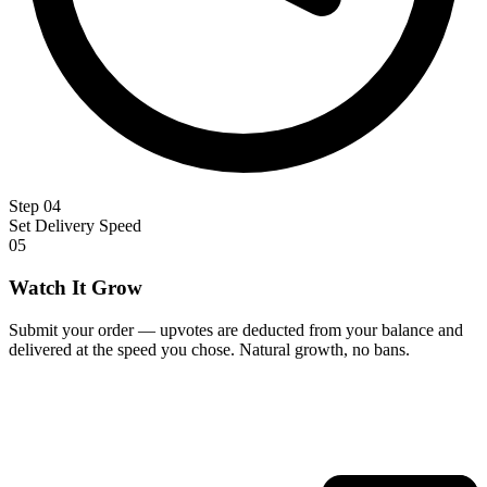
Step 04
Set Delivery Speed
05
Watch It Grow
Submit your order — upvotes are deducted from your balance and
delivered at the speed you chose. Natural growth, no bans.