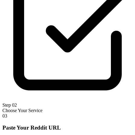
Step 02
Choose Your Service
03
Paste Your Reddit URL