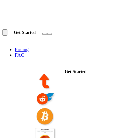
Get Started
Pricing
FAQ
Get Started