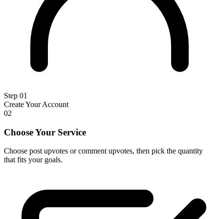
Step 01
Create Your Account
02
Choose Your Service
Choose post upvotes or comment upvotes, then pick the quantity
that fits your goals.