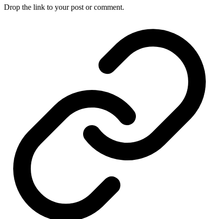
Drop the link to your post or comment.