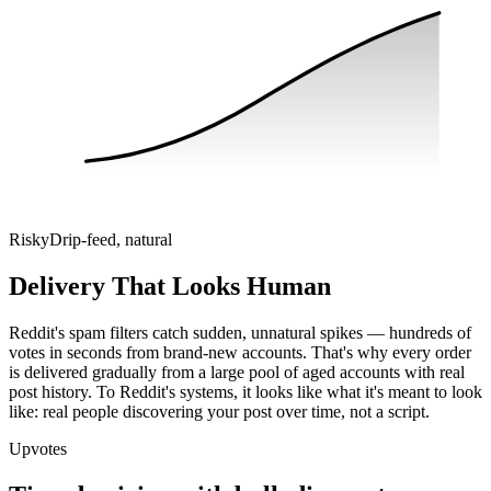
Risky
Drip-feed, natural
Delivery That Looks Human
Reddit's spam filters catch sudden, unnatural spikes — hundreds of
votes in seconds from brand-new accounts. That's why every order
is delivered gradually from a large pool of aged accounts with real
post history. To Reddit's systems, it looks like what it's meant to look
like: real people discovering your post over time, not a script.
Upvotes