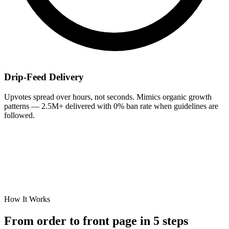
Drip-Feed Delivery
Upvotes spread over hours, not seconds. Mimics organic growth
patterns — 2.5M+ delivered with 0% ban rate when guidelines are
followed.
How It Works
From order to
front page
in 5 steps