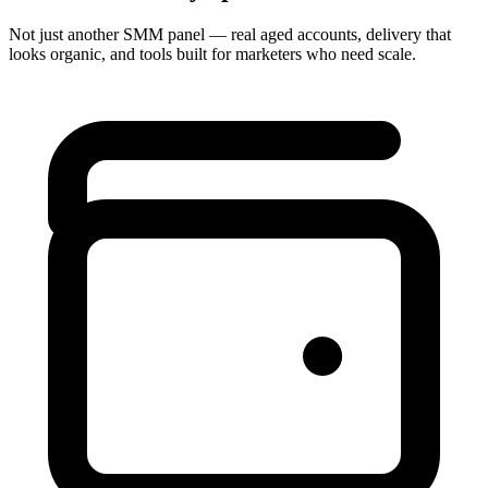
Not just another SMM panel — real aged accounts, delivery that
looks organic, and tools built for marketers who need scale.