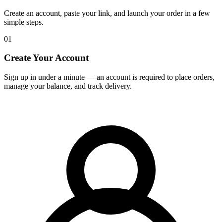
Create an account, paste your link, and launch your order in a few
simple steps.
01
Create Your Account
Sign up in under a minute — an account is required to place orders,
manage your balance, and track delivery.