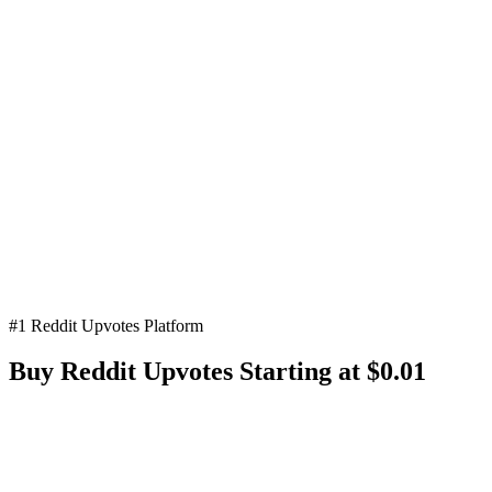
#1 Reddit Upvotes Platform
Buy Reddit
Upvotes
Starting at $0.01