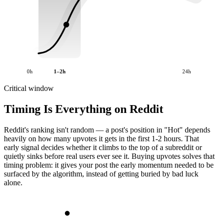
0h
1–2h
24h
Critical window
Timing Is Everything on Reddit
Reddit's ranking isn't random — a post's position in "Hot" depends
heavily on how many upvotes it gets in the first 1-2 hours. That
early signal decides whether it climbs to the top of a subreddit or
quietly sinks before real users ever see it. Buying upvotes solves that
timing problem: it gives your post the early momentum needed to be
surfaced by the algorithm, instead of getting buried by bad luck
alone.