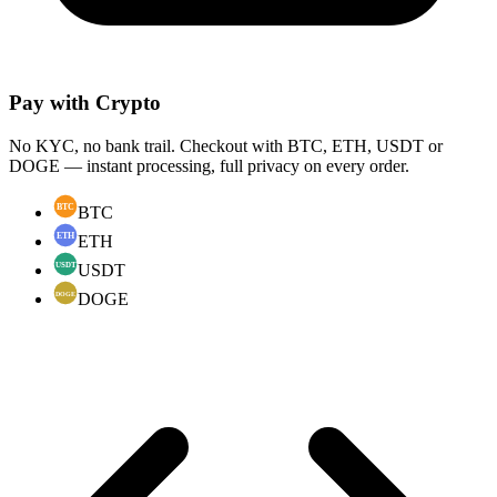
Pay with Crypto
No KYC, no bank trail. Checkout with BTC, ETH, USDT or
DOGE — instant processing, full privacy on every order.
BTC
ETH
USDT
DOGE